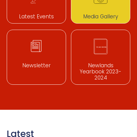
Latest Events
Media Gallery
Newsletter
Newlands
Yearbook 2023-
2024
Latest