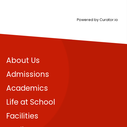
Powered by Curator.io
About Us
Admissions
Academics
Life at School
Facilities