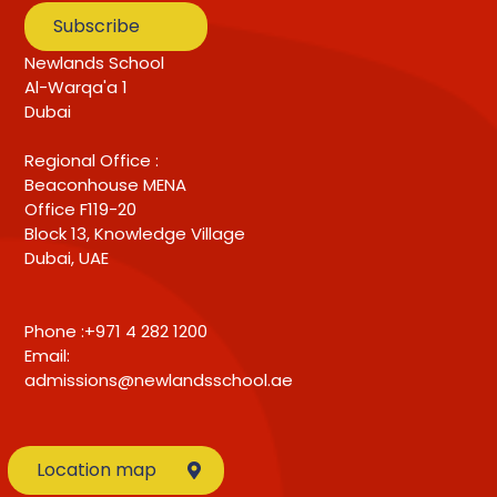
Subscribe
Newlands School
Al-Warqa'a 1
Dubai
Regional Office :
Beaconhouse MENA
Office F119-20
Block 13, Knowledge Village
Dubai, UAE
Phone :+971 4 282 1200
Email:
admissions@newlandsschool.ae
Location map