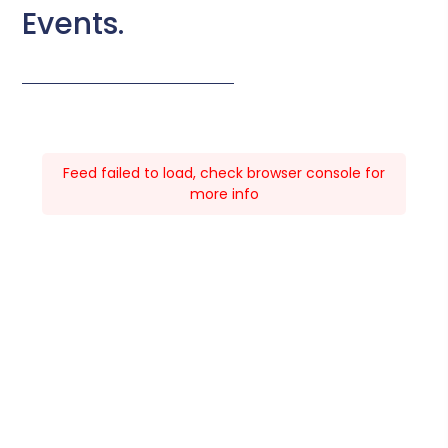
Events.
Feed failed to load, check browser console for
more info