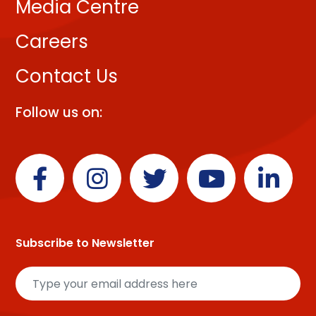
Media Centre
Careers
Contact Us
Follow us on:
Subscribe to Newsletter