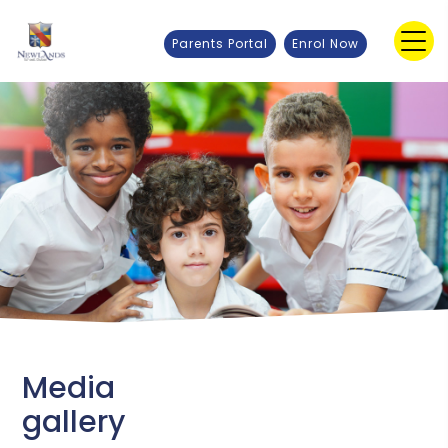
Parents Portal
Enrol Now
Media
gallery